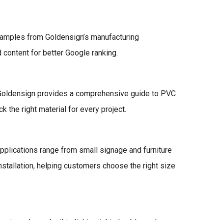
xamples from Goldensign’s manufacturing
content for better Google ranking.
e. Goldensign provides a comprehensive guide to PVC
the right material for every project.
pplications range from small signage and furniture
installation, helping customers choose the right size