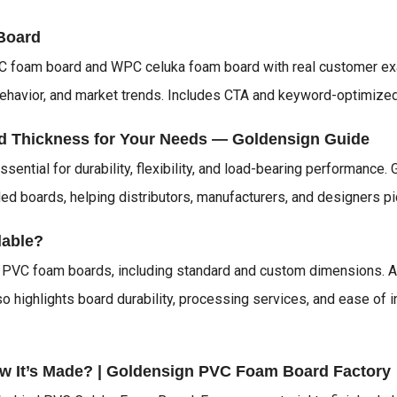
Board
PVC foam board and WPC celuka foam board with real customer e
ehavior, and market trends. Includes CTA and keyword-optimized 
d Thickness for Your Needs — Goldensign Guide
sential for durability, flexibility, and load-bearing performanc
 boards, helping distributors, manufacturers, and designers pick 
lable?
n PVC foam boards, including standard and custom dimensions. A
lso highlights board durability, processing services, and ease of 
w It’s Made? | Goldensign PVC Foam Board Factory