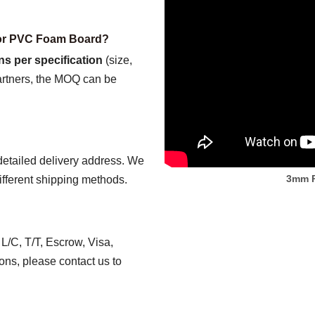
for PVC Foam Board?
ns per specification
(size,
partners, the MOQ can be
detailed delivery address. We
3mm P
ifferent shipping methods.
/C, T/T, Escrow, Visa,
ns, please contact us to