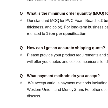
Q
What is the minimum order quantity (MOQ) 
A
Our standard MOQ for PVC Foam Board is
2 to
thickness, and color). For long-term business 
reduced to
1 ton per specification
.
Q
How can I get an accurate shipping quote?
A
Please provide your product requirements and 
will offer you quotes and cost comparisons for d
Q
What payment methods do you accept?
A
We accept various payment methods including L
Western Union, and MoneyGram. For other optio
discuss.