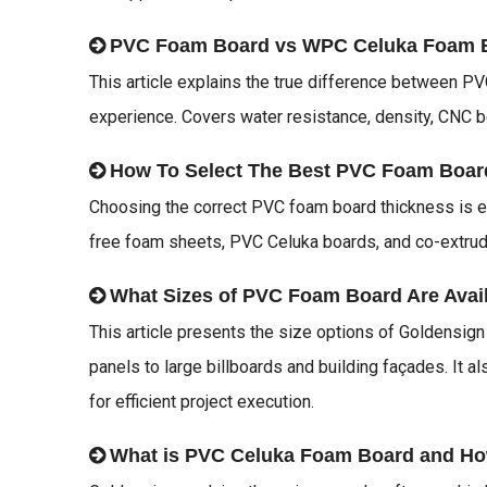
PVC Foam Board vs WPC Celuka Foam 
This article explains the true difference between 
experience. Covers water resistance, density, CNC b
How To Select The Best PVC Foam Boar
Choosing the correct PVC foam board thickness is es
free foam sheets, PVC Celuka boards, and co-extruded
What Sizes of PVC Foam Board Are Avai
This article presents the size options of Goldensig
panels to large billboards and building façades. It a
for efficient project execution.
What is PVC Celuka Foam Board and Ho