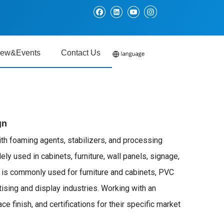
ew&Events
Contact Us
gn
ith foaming agents, stabilizers, and processing
ely used in cabinets, furniture, wall panels, signage,
d is commonly used for furniture and cabinets, PVC
ising and display industries. Working with an
finish, and certifications for their specific market