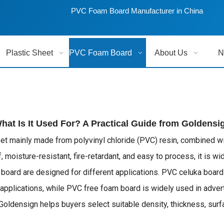
PVC Foam Board Manufacturer in China
Plastic Sheet
PVC Foam Board
About Us
N
t Is It Used For? A Practical Guide from Goldensi
eet mainly made from polyvinyl chloride (PVC) resin, combined w
 moisture-resistant, fire-retardant, and easy to process, it is wid
m board are designed for different applications. PVC celuka boar
pplications, while PVC free foam board is widely used in advert
ensign helps buyers select suitable density, thickness, surface 