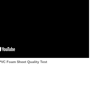
VC Foam Sheet Quality Test