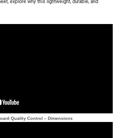
t, explore why this lightweight, durable, and
ard Quality Control – Dimensions