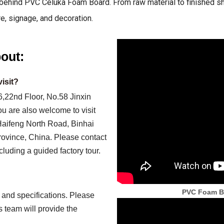
ehind PVC Celuka Foam Board. From raw material to finished shee
re, signage, and decoration.
out:
isit?
,22nd Floor, No.58 Jinxin
 are also welcome to visit
 Haifeng North Road, Binhai
ovince, China. Please contact
cluding a guided factory tour.
PVC Foam Bo
and specifications. Please
s team will provide the