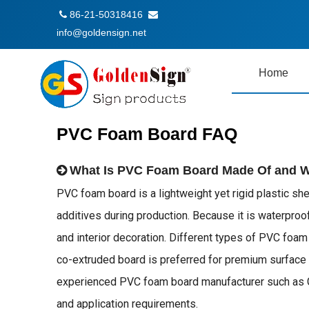
86-21-50318416


info@goldensign.net
Home
PVC Foam Board FAQ
What Is PVC Foam Board Made Of and Wha
PVC foam board is a lightweight yet rigid plastic sh
additives during production. Because it is waterproof,
and interior decoration. Different types of PVC foa
co-extruded board is preferred for premium surface a
experienced PVC foam board manufacturer such as Gold
and application requirements.