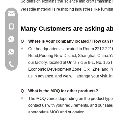
Goldensign explains the science and craftsmanship b
versatile material is reshaping industries like furnitu
info@goldensign.net
+86 15221358016
Many Customers are asking ab
+8617317689345
Q
Where is your company located? How can I v
A
Our headquarters is located in Room 2212-2216
Road,Pudong New District, Shanghai, China.You
our factory, located at Units 7-1 & 8-1, No. 135
Landline phone
Economic Development Zone, Cixi, Zhejiang Pr
us in advance, and we will arrange your visit, in
Q
What is the MOQ for other products?
A
The MOQ varies depending on the product type 
contact us with your requirements, and our sale
appropriate MOQ and quotation.